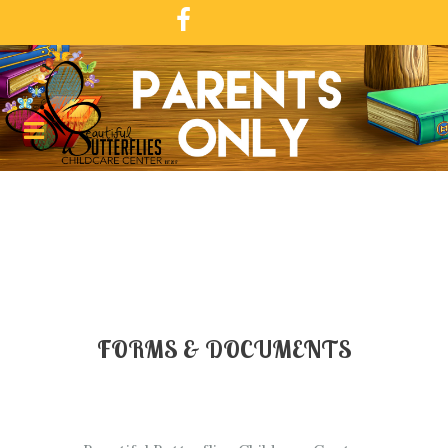
FORMS & DOCUMENTS