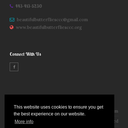
443-413-5230
beautifulbutterfliesccc@gmail.com
www.beautifulbutterfliesccc.org
Connect With Us
Opening Hours
This website uses cookies to ensure you get
Monday - Friday :
7:00 am - 5:30 pm
the best experience on our website.
Saturday - Sunday :
Closed
More info