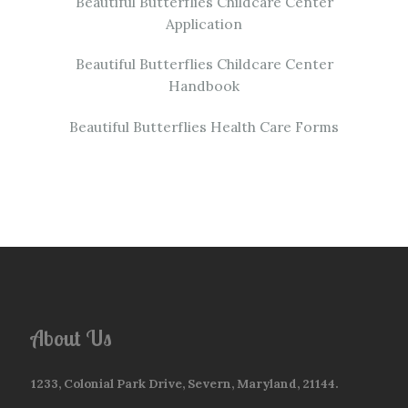
Beautiful Butterflies Childcare Center
Application
Beautiful Butterflies Childcare Center
Handbook
Beautiful Butterflies Health Care Forms
About Us
1233, Colonial Park Drive, Severn, Maryland, 21144.